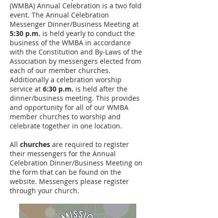
(WMBA) Annual Celebration is a two fold
event. The Annual Celebration
Messenger Dinner/Business Meeting at
5:30 p.m.
is held yearly to conduct the
business of the WMBA in accordance
with the Constitution and By-Laws of the
Association by messengers elected from
each of our member churches.
Additionally a celebration worship
service at
6:30 p.m.
is held after the
dinner/business meeting. This provides
and opportunity for all of our WMBA
member churches to worship and
celebrate together in one location.
All
churches
are required to register
their messengers for the Annual
Celebration Dinner/Business Meeting on
the form that can be found on the
website. Messengers please register
through your church.