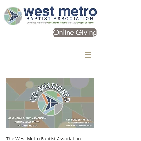
Online Giving
The West Metro Baptist Association