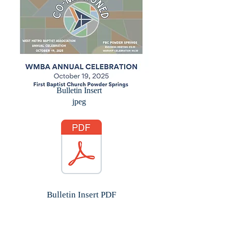
Bulletin Insert
jpeg
Bulletin Insert PDF