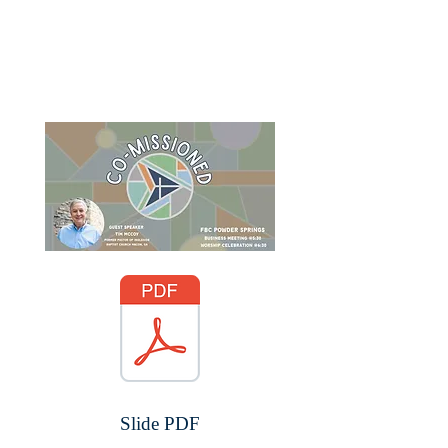
Slide PDF