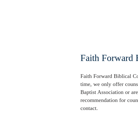
Faith Forward 
Faith Forward Biblical Co
time, we only offer couns
Baptist Association or ar
recommendation for couns
contact.