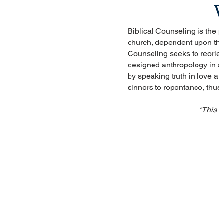
Biblical Counseling is the
church, dependent upon the
Counseling seeks to reorie
designed anthropology in a
by speaking truth in love 
sinners to repentance, th
*This