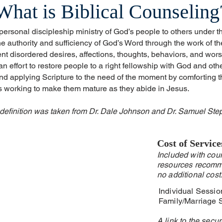
What is Biblical Counseling
 personal discipleship ministry of God’s people to others under t
 authority and sufficiency of God’s Word through the work of the 
nt disordered desires, affections, thoughts, behaviors, and wor
n effort to restore people to a right fellowship with God and oth
and applying Scripture to the need of the moment by comforting t
us working to make them mature as they abide in Jesus.
 definition was taken from Dr. Dale Johnson and Dr. Samuel Ste
Cost of Service
Included with coun
resources recomm
no additional cost
Individual Sessi
Family/Marriage 
A link to the secu