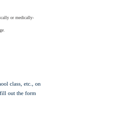
ically or medically-
ge.
ol class, etc., on
fill out the form