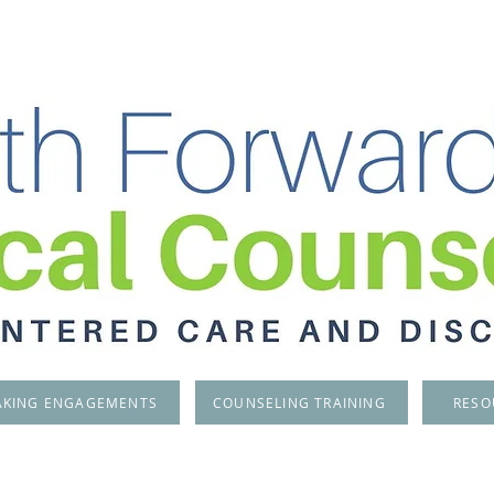
AKING ENGAGEMENTS
COUNSELING TRAINING
RESO