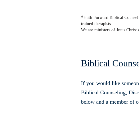
*F
aith Forward Biblical Counseli
trained therapists.
We are ministers of Jesus Christ 
Biblical Couns
If you would like someon
Biblical Counseling, Disci
below and a member of out