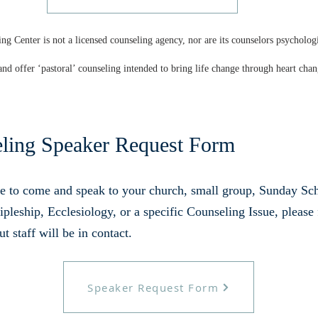
ng Center is not a licensed counseling agency, nor are its counselors psycholog
and offer ‘pastoral’ counseling intended to bring life change through heart chan
eling Speaker Request Form
e to come and speak to your church, small group, Sunday Scho
pleship, Ecclesiology, or a specific Counseling Issue, please 
 staff will be in contact.
Speaker Request Form