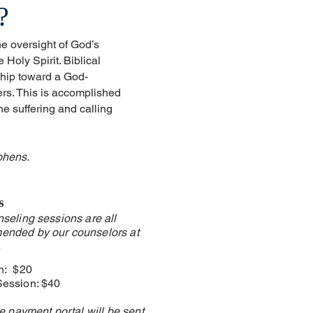
?
he oversight of God’s
Holy Spirit. Biblical
ship toward a God-
ers. This is accomplished
he suffering and calling
phens.
s
seling sessions are all
ended by our counselors at
.
on: $20
Session: $40
re payment portal will be sent