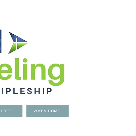
URCES
WMBA HOME