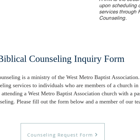
upon scheduling o
services through F
Counseling.
Biblical Counseling Inquiry Form
unseling is a ministry of the West Metro Baptist Association. 
eling services to individuals who are members of a church in
e attending a West Metro Baptist Association church with a pa
eling. Please fill out the form below and a member of our te
Counseling Request Form