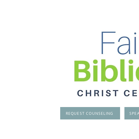
REQUEST COUNSELING
SPE