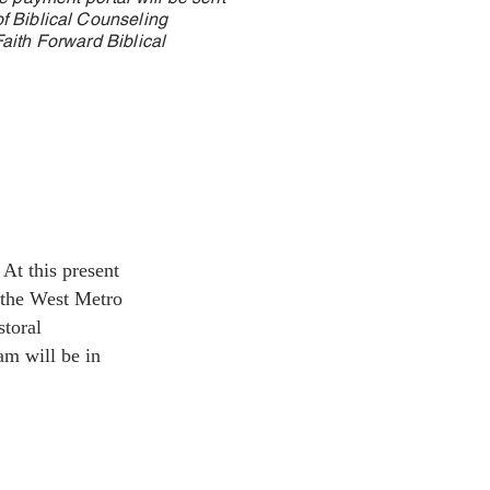
f Biblical Counseling
aith Forward Biblical
At this present
 the West Metro
storal
am will be in