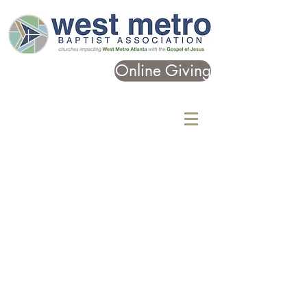
Online Giving