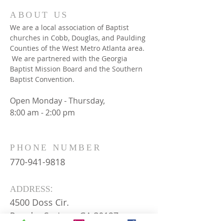
ABOUT US
We are a local association of Baptist
churches in Cobb, Douglas, and Paulding
Counties of the West Metro Atlanta area.
We are partnered with the Georgia
Baptist Mission Board and the Southern
Baptist Convention.
Open Monday - Thursday,
8:00 am - 2:00 pm
PHONE NUMBER
770-941-9818
:
ADDRESS
4500 Doss Cir.
Powder Springs, GA 30127