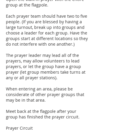
group at the flagpole.
Each prayer team should have two to five
people. (If you are blessed by having a
large turnout, break up into groups and
choose a leader for each group. Have the
groups start at different locations so they
do not interfere with one another.)
The prayer leader may lead all of the
prayers, may allow volunteers to lead
prayers, or let the group have a group
prayer (let group members take turns at
any or all prayer stations).
When entering an area, please be
considerate of other prayer groups that
may be in that area.
Meet back at the flagpole after your
group has finished the prayer circuit.
Prayer Circuit