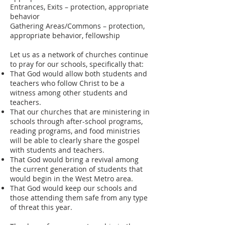
Entrances, Exits – protection, appropriate
behavior
Gathering Areas/Commons – protection,
appropriate behavior, fellowship
Let us as a network of churches continue
to pray for our schools, specifically that:
That God would allow both students and
teachers who follow Christ to be a
witness among other students and
teachers.
That our churches that are ministering in
schools through after-school programs,
reading programs, and food ministries
will be able to clearly share the gospel
with students and teachers.
That God would bring a revival among
the current generation of students that
would begin in the West Metro area.
That God would keep our schools and
those attending them safe from any type
of threat this year.