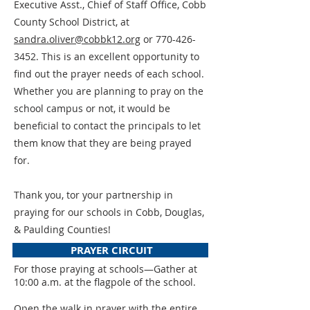
Executive Asst., Chief of Staff Office, Cobb
County School District, at
sandra.oliver@cobbk12.org
or
770-426-
3452
. This is an excellent opportunity to
find out the prayer needs of each school.
Whether you are planning to pray on the
school campus or not, it would be
beneficial to contact the principals to let
them know that they are being prayed
for.
Thank you, tor your partnership in
praying for our schools in Cobb, Douglas,
& Paulding Counties!
PRAYER CIRCUIT
For those praying at schools—Gather at
10:00 a.m. at the flagpole of the school.
Open the walk in prayer with the entire