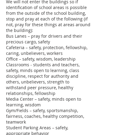
We will not enter the buildings so if
identification of school areas is possible
from the outside of the school building,
stop and pray at each of the following (if
not, pray for these things at areas around
the building):
Bus Lanes – pray for drivers and their
precious cargo, safety
Cafeteria – safety, protection, fellowship,
caring, unbelievers, workers
Office – safety, wisdom, leadership
Classrooms - students and teachers,
safety, minds open to learning, class
discipline, respect for authority and
others, unbelievers, strength to
withstand peer pressure, healthy
relationships, fellowship
Media Center – safety, minds open to
learning, wisdom
Gym/Fields – safety, sportsmanship,
fairness, coaches, healthy competition,
teamwork
Student Parking Areas – safety,
appropriate behavior