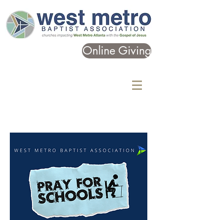
Online Giving