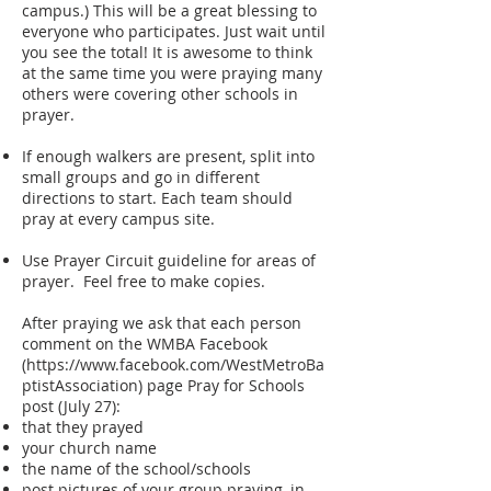
campus.) This will be a great blessing to
everyone who participates. Just wait until
you see the total! It is awesome to think
at the same time you were praying many
others were covering other schools in
prayer.
If enough walkers are present, split into
small groups and go in different
directions to start. Each team should
pray at every campus site.
Use Prayer Circuit guideline for areas of
prayer. Feel free to make copies.
After praying we ask that each person
comment on the WMBA Facebook
(
https://www.facebook.com/WestMetroBa
ptistAssociation)
page Pray for Schools
post (July 27):
that they prayed
your church name
the name of the school/schools
post pictures of your group praying, in