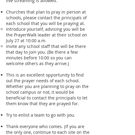
live streaming is allowed.
Churches that plan to pray in person at
schools, please contact the principals of
each school that you will be praying at.
Introduce yourself, advising you will be
the PrayerWalk leader at their school on
July 27 at 10:00 a.m.
Invite any school staff that will be there
that day to join you. (Be there a few
minutes before 10:00 so you can
welcome others as they arrive.)
This is an excellent opportunity to find
out the prayer needs of each school.
Whether you are planning to pray on the
school campus or not, it would be
beneficial to contact the principals to let
them know that they are prayed for.
Try to enlist a team to go with you.
Thank everyone who comes. (If you are
the only one, continue to each site on the