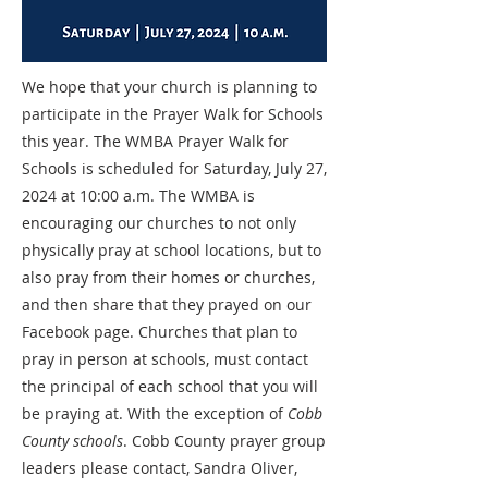
We hope that your church is planning to
participate in the Prayer Walk for Schools
this year. The WMBA Prayer Walk for
Schools is scheduled for Saturday, July 27,
2024 at 10:00 a.m. The WMBA is
encouraging our churches to not only
physically pray at school locations, but to
also pray from their homes or churches,
and then share that they prayed on our
Facebook page. Churches that plan to
pray in person at schools, must contact
the principal of each school that you will
be praying at. With the exception of
Cobb
County schools
. Cobb County prayer group
leaders please contact, Sandra Oliver,