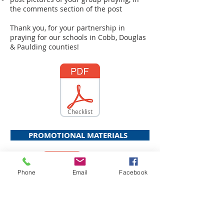
the comments section of the post
Thank you, for your partnership in
praying for our schools in Cobb, Douglas
& Paulding counties!
Checklist
PROMOTIONAL MATERIALS
Phone
Email
Facebook
Bulletin Insert