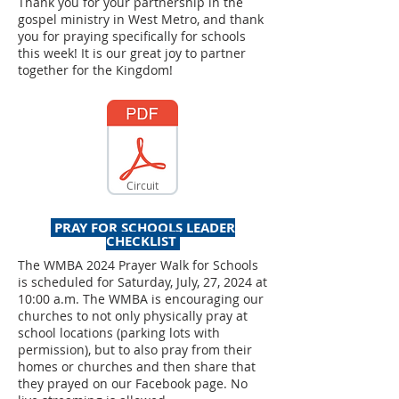
Thank you for your partnership in the
gospel ministry in West Metro, and thank
you for praying specifically for schools
this week! It is our great joy to partner
together for the Kingdom!
Circuit
PRAY FOR SCHOOLS LEADER
CHECKLIST
The WMBA 2024 Prayer Walk for Schools
is scheduled for Saturday, July, 27, 2024 at
10:00 a.m. The WMBA is encouraging our
churches to not only physically pray at
school locations (parking lots with
permission), but to also pray from their
homes or churches and then share that
they prayed on our Facebook page. No